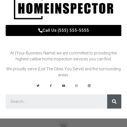
Call Us (555) 555-5555
At {Your Business Name} we are committed to providing the
highest caliber home inspection services you can find.
We proudly serve {List The Cities You Serve}
and the surrounding
areas.