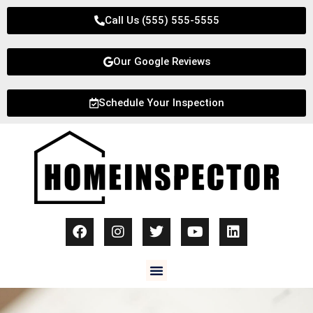
Call Us (555) 555-5555
Our Google Reviews
Schedule Your Inspection