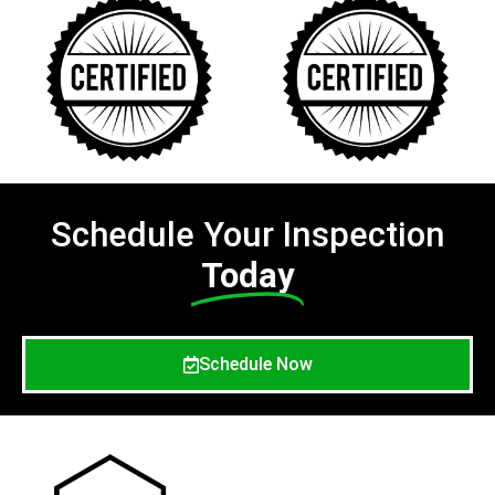
Schedule Your Inspection
Today
Schedule Now