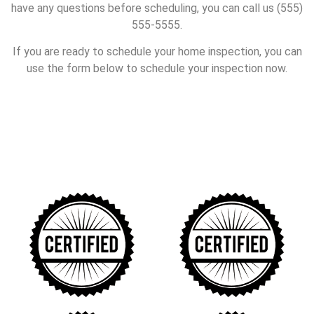
have any questions before scheduling, you can call us (555)
555-5555.
If you are ready to schedule your home inspection, you can
use the form below to schedule your inspection now.