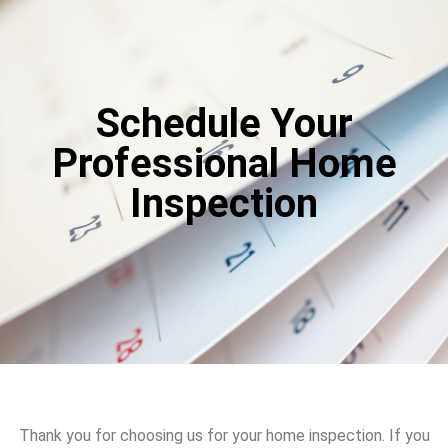
Schedule Your
Professional Home
Inspection
Thank you for choosing us for your home inspection. If you